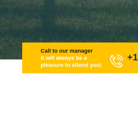
Call to our manager
+1
it will always be a
pleasure to attend you!