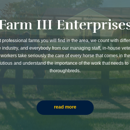
Farm III Enterprise
t professional farms you will find in the area, we count with diffe
e industry, and everybody from our managing staff, in-house vete
orkers take seriously the care of every horse that comes in th
utious and understand the importance of the work that needs to
thoroughbreds.
read more