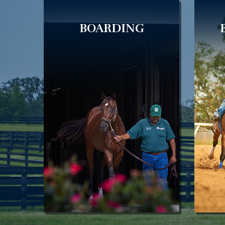
BOARDING