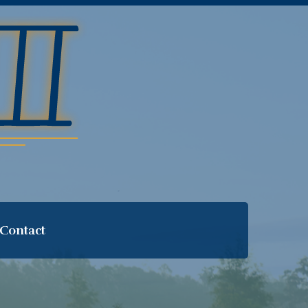
Contact