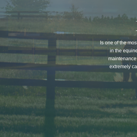
Is one of the mos
in the equin
maintenance w
extremely ca