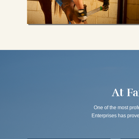
At Fa
One of the most profe
Enterprises has proven