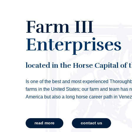
Farm III
Enterprises
located in the Horse Capital of 
Is one of the best and most experienced Thoroughb
farms in the United States; our farm and team has 
America but also a long horse career path in Vene
read more
contact us