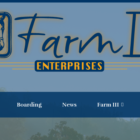
Boarding
News
Farm III