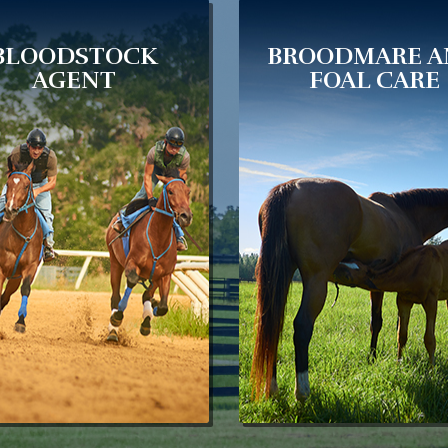
BLOODSTOCK
BROODMARE 
AGENT
FOAL CARE