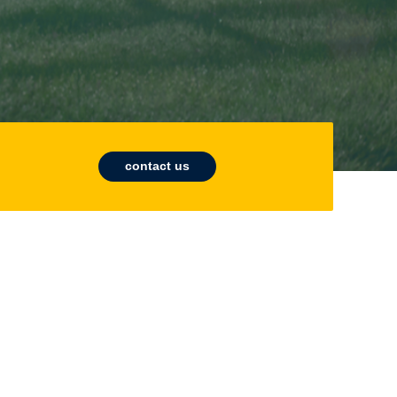
contact us