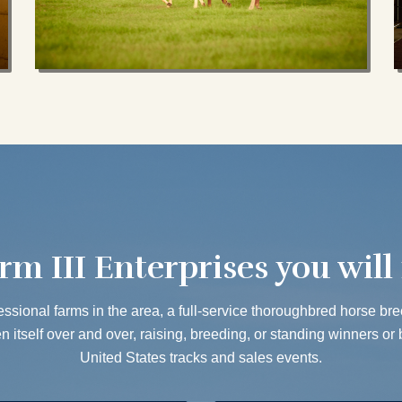
rm III Enterprises you will 
ssional farms in the area, a full-service thoroughbred horse breed
 itself over and over, raising, breeding, or standing winners or 
United States tracks and sales events.