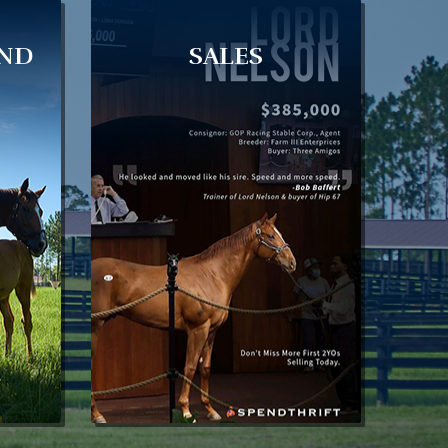
AND
SALES