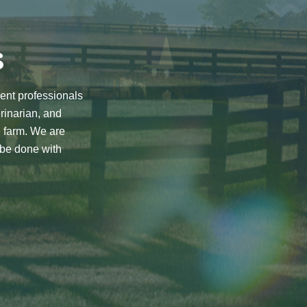
s
rent professionals
rinarian, and
e farm. We are
 be done with