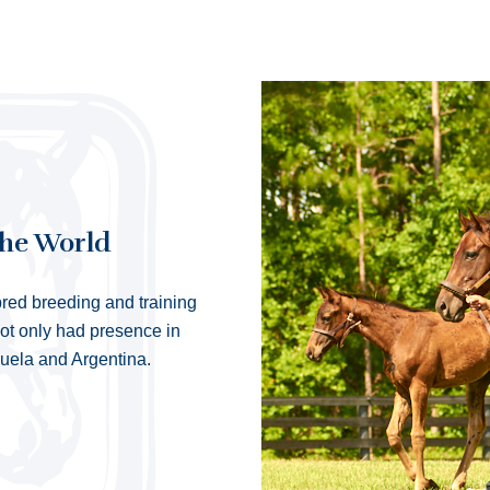
the World
red breeding and training
not only had presence in
zuela and Argentina.