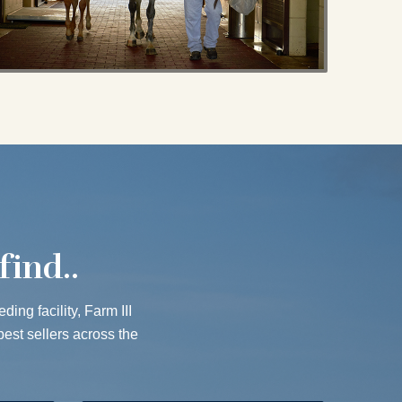
find..
ing facility, Farm III
best sellers across the