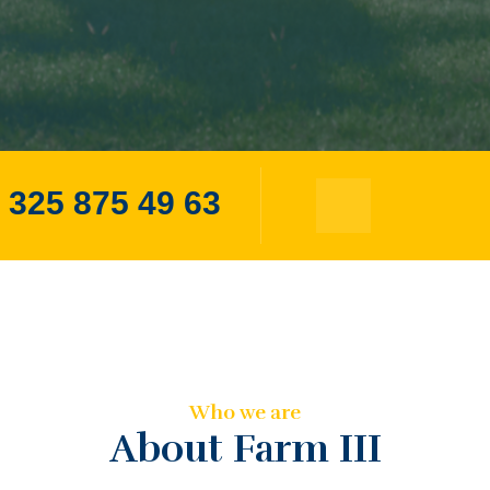
 325 875 49 63
Who we are
About Farm III