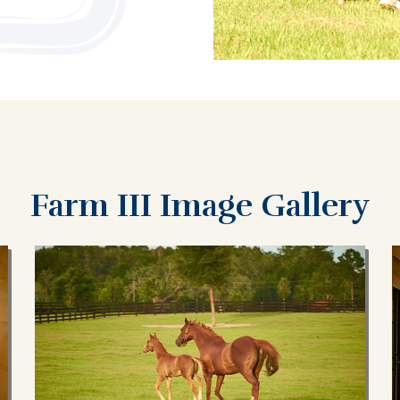
Farm III Image Gallery