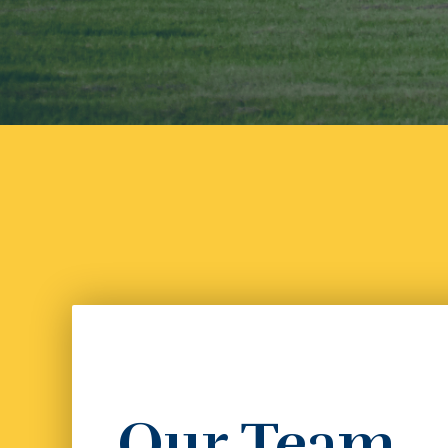
Our Team